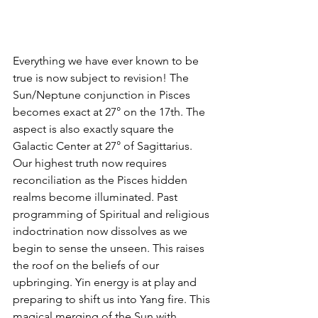
Everything we have ever known to be 
true is now subject to revision! The 
Sun/Neptune conjunction in Pisces 
becomes exact at 27° on the 17th. The 
aspect is also exactly square the 
Galactic Center at 27° of Sagittarius. 
Our highest truth now requires 
reconciliation as the Pisces hidden 
realms become illuminated. Past 
programming of Spiritual and religious 
indoctrination now dissolves as we 
begin to sense the unseen. This raises 
the roof on the beliefs of our 
upbringing. Yin energy is at play and 
preparing to shift us into Yang fire. This 
magical merging of the Sun with 