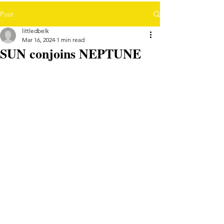
Post
littledbelk
Mar 16, 2024
1 min read
SUN conjoins NEPTUNE