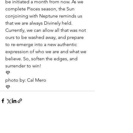
be initiated a month from now. As we 
complete Pisces season, the Sun 
conjoining with Neptune reminds us 
that we are always Divinely held. 
Currently, we can allow all that was not 
ours to be washed away, and prepare 
to re-emerge into a new authentic 
expression of who we are and what we 
believe. So, soften the edges, and 
surrender to win!
💜
photo by: Cal Mero
💜