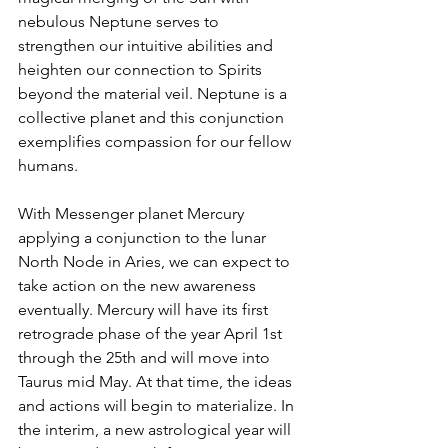
nebulous Neptune serves to 
strengthen our intuitive abilities and 
heighten our connection to Spirits 
beyond the material veil. Neptune is a 
collective planet and this conjunction 
exemplifies compassion for our fellow 
humans. 
With Messenger planet Mercury 
applying a conjunction to the lunar 
North Node in Aries, we can expect to 
take action on the new awareness 
eventually. Mercury will have its first 
retrograde phase of the year April 1st 
through the 25th and will move into 
Taurus mid May. At that time, the ideas 
and actions will begin to materialize. In 
the interim, a new astrological year will 