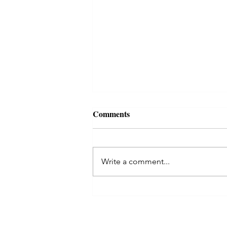
Comments
Write a comment...
Aquarius Full Moon: A Radica