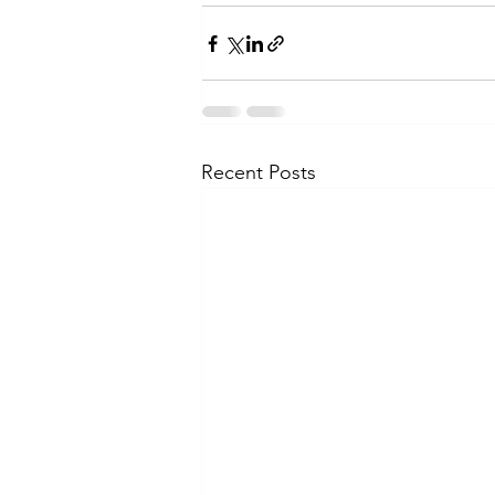
Recent Posts