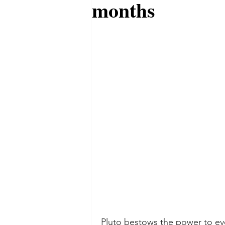
months
Pluto bestows the power to evo