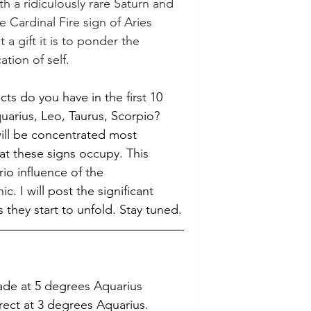
h a ridiculously rare Saturn and 
e Cardinal Fire sign of Aries 
 a gift it is to ponder the 
ation of self.
ts do you have in the first 10 
uarius, Leo, Taurus, Scorpio? 
ill be concentrated most 
at these signs occupy. This 
io influence of the 
c. I will post the significant 
s they start to unfold. Stay tuned.
rade at 5 degrees Aquarius
rect at 3 degrees Aquarius.