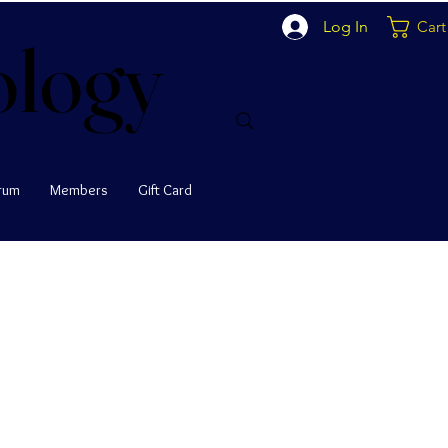
Log In
Cart
ology
ology
rum
Members
Gift Card