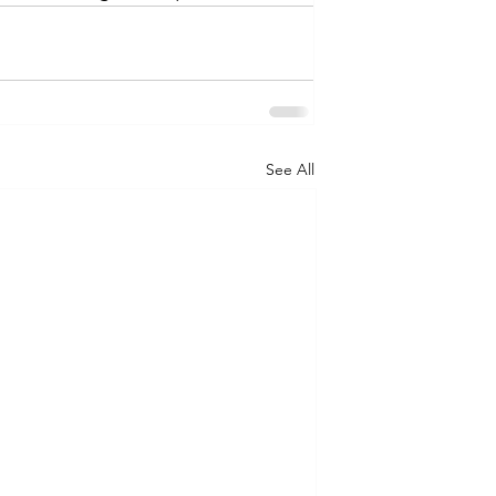
See All