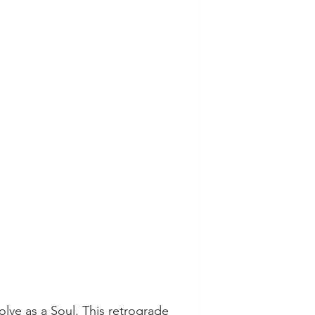
lve as a Soul. This retrograde 