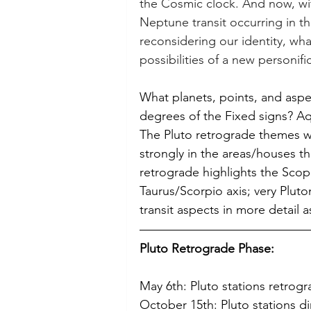
the Cosmic clock. And now, wit
Neptune transit occurring in th
reconsidering our identity, what
possibilities of a new personific
What planets, points, and aspec
degrees of the Fixed signs? Aq
The Pluto retrograde themes w
strongly in the areas/houses th
retrograde highlights the Scopr
Taurus/Scorpio axis; very Plutoni
transit aspects in more detail a
Pluto Retrograde Phase:
May 6th: Pluto stations retrog
October 15th: Pluto stations di