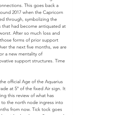
connections. This goes back a 
around 2017 when the Capricorn 
ded through, symbolizing the 
s that had become antiquated at 
worst. After so much loss and 
those forms of prior support 
ver the next five months, we are 
or a new mentality of 
ovative support structures. Time 
the official Age of the Aquarius 
ade at 5° of the fixed Air sign. It 
ing this review of what has 
 to the north node ingress into 
onths from now. Tick tock goes 