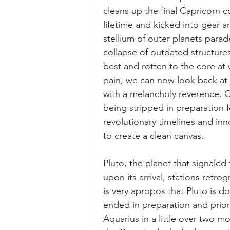
cleans up the final Capricorn 
lifetime and kicked into gear 
stellium of outer planets para
collapse of outdated structure
best and rotten to the core at 
pain, we can now look back at 
with a melancholy reverence. O
being stripped in preparation f
revolutionary timelines and inn
to create a clean canvas. 
Pluto, the planet that signaled 
upon its arrival, stations retrogr
is very apropos that Pluto is do
ended in preparation and prior
Aquarius in a little over two m