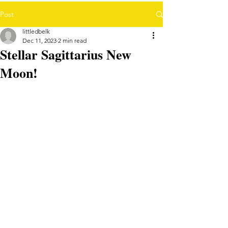
Post
littledbelk
Dec 11, 2023
2 min read
Stellar Sagittarius New
Moon!