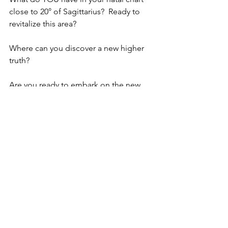
close to 20° of Sagittarius?  Ready to 
revitalize this area? 
Where can you discover a new higher 
truth?
Are you ready to embark on the new 
adventures?
See All
Recent Posts