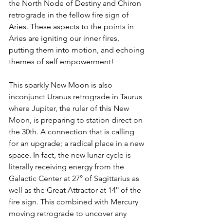
the North Node of Destiny and Chiron 
retrograde in the fellow fire sign of 
Aries. These aspects to the points in 
Aries are igniting our inner fires, 
putting them into motion, and echoing 
themes of self empowerment!
This sparkly New Moon is also 
inconjunct Uranus retrograde in Taurus 
where Jupiter, the ruler of this New 
Moon, is preparing to station direct on 
the 30th. A connection that is calling 
for an upgrade; a radical place in a new 
space. In fact, the new lunar cycle is 
literally receiving energy from the 
Galactic Center at 27° of Sagittarius as 
well as the Great Attractor at 14° of the 
fire sign. This combined with Mercury 
moving retrograde to uncover any 