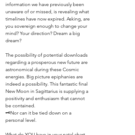
information we have previously been 
unaware of or missed, is revealing what 
timelines have now expired. Asking, are 
you sovereign enough to change your 
mind? Your direction? Dream a big 
dream?
The possibility of potential downloads 
regarding a prosperous new future are 
astronomical during these Cosmic 
energies. Big picture epiphanies are 
indeed a possibility. This fantastic final 
New Moon in Sagittarius is supplying a 
positivity and enthusiasm that cannot 
be contained.  
🗝️Nor can it be tied down on a 
personal level.
What do YOU have in your natal chart 