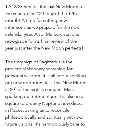
12/12/23 heralds the last New Moon of 
the year on the 12th day of the 12th 
month! A time for setting new 
intentions as we prepare for the new 
calendar year. Also, Mercury stations 
retrograde for its final review of the 
year just after the New Moon perfects! 
The fiery sign of Sagittarius is the 
proverbial visionary searching for 
personal wisdom. It is all about seeking 
out new opportunities. This New Moon 
at 20° of the sign is conjunct Mars, 
sparking our momentum. It is also in a 
square to dreamy Neptune now direct 
in Pisces, asking us to reconcile 
philosophically and spiritually with our 
future visions. It's harmoniously trine to 