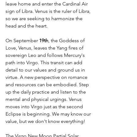
leave home and enter the Cardinal Air 
sign of Libra. Venus is the ruler of Libra, 
so we are seeking to harmonize the 
head and the heart.
On September
 19th
, the Goddess of 
Love, Venus, leaves the Yang fires of 
sovereign Leo and follows Mercury's 
path into Virgo. This transit can add 
detail to our values and ground us in 
virtue. A new perspective on romance 
and resources can be embodied. Step 
up the daily practice and listen to the 
mental and physical urgings. Venus 
moves into Virgo just as the second 
Eclipse is beginning. We may know our 
value, but we don't know everything!
The Virgo New Moon Partial Solar 