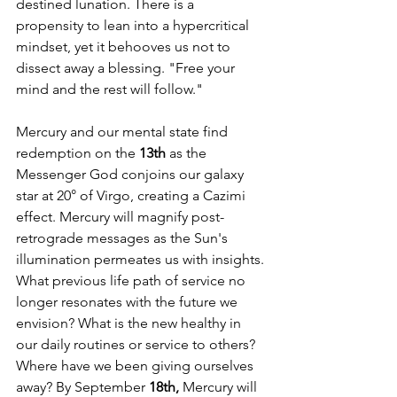
destined lunation. There is a 
propensity to lean into a hypercritical 
mindset, yet it behooves us not to 
dissect away a blessing. "Free your 
mind and the rest will follow."
Mercury and our mental state find 
redemption on the 
13th
 as the 
Messenger God conjoins our galaxy 
star at 20° of Virgo, creating a Cazimi 
effect. Mercury will magnify post-
retrograde messages as the Sun's 
illumination permeates us with insights. 
What previous life path of service no 
longer resonates with the future we 
envision? What is the new healthy in 
our daily routines or service to others? 
Where have we been giving ourselves 
away? By September 
18th,
 Mercury will 