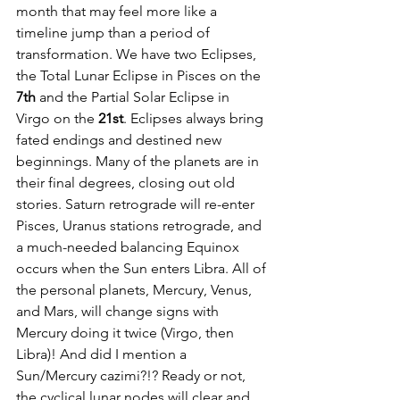
month that may feel more like a 
timeline jump than a period of 
transformation. We have two Eclipses, 
the Total Lunar Eclipse in Pisces on the 
7th
 and the Partial Solar Eclipse in 
Virgo on the 
21st
. Eclipses always bring 
fated endings and destined new 
beginnings. Many of the planets are in 
their final degrees, closing out old 
stories. Saturn retrograde will re-enter 
Pisces, Uranus stations retrograde, and 
a much-needed balancing Equinox 
occurs when the Sun enters Libra. All of 
the personal planets, Mercury, Venus, 
and Mars, will change signs with 
Mercury doing it twice (Virgo, then 
Libra)! And did I mention a 
Sun/Mercury cazimi?!? Ready or not, 
the cyclical lunar nodes will clear and 