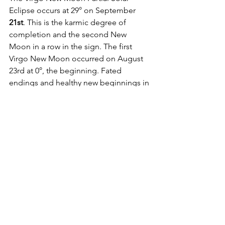
Eclipse occurs at 29° on September 
21st
. This is the karmic degree of 
completion and the second New 
Moon in a row in the sign. The first 
Virgo New Moon occurred on August 
23rd at 0°, the beginning. Fated 
endings and healthy new beginnings in 
a sign, which, at its greatest potential, 
is the healer. This eclipse has a very 
shamanic vibe for those who are willing 
to remain movable. 
On September 
22nd,
 Mars enters its 
ruling sign of Scorpio. The mighty 
Warrior planet of action and ego is 
considered in domicile here as the 
ancient ruler of Scorpio prior to the 
discovery of Pluto. This is the personal 