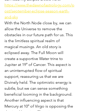
https://www.thedawnofastrology.com/p
ost/september-eclipse-season-earth-
and-sky
With the North Node close by, we can 
allow the Universe to remove the 
obstacles in our future path for us. This 
is the limitless spiritual realm of 
magical musings. An old story is 
eclipsed away. The Full Moon will 
create a supportive Water trine to 
Jupiter at 19° of Cancer. This aspect is 
an uninterrupted flow of spiritual 
support, reassuring us that we are 
Divinely held. The optimistic energy is 
subtle, but we can sense something 
beneficial looming in the background. 
Another influencing aspect is that 
Mercury at 10° of Virgo is opposing the 