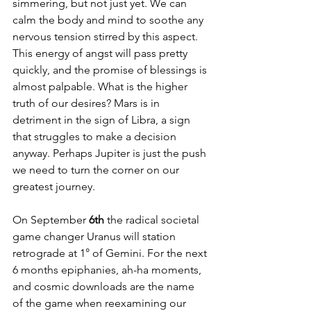
simmering, but not just yet. We can 
calm the body and mind to soothe any 
nervous tension stirred by this aspect. 
This energy of angst will pass pretty 
quickly, and the promise of blessings is 
almost palpable. What is the higher 
truth of our desires? Mars is in 
detriment in the sign of Libra, a sign 
that struggles to make a decision 
anyway. Perhaps Jupiter is just the push 
we need to turn the corner on our 
greatest journey.
On September 
6th 
the radical societal 
game changer Uranus will station 
retrograde at 1° of Gemini. For the next 
6 months epiphanies, ah-ha moments, 
and cosmic downloads are the name 
of the game when reexamining our 