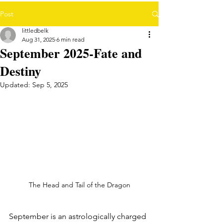
Post
littledbelk
Aug 31, 2025
6 min read
September 2025-Fate and
Destiny
Updated:
Sep 5, 2025
The Head and Tail of the Dragon
September is an astrologically charged 