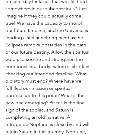
present-day fantasies that we still hold 
somewhere in our subconscious? Just 
imagine if they could actually come 
true! We have the capacity to morph 
our future timeline, and the Universe is 
lending a stellar helping hand as the 
Eclipses remove obstacles in the path 
of our future destiny. Allow the spiritual 
waters to soothe and strengthen the 
emotional soul body. Saturn is also fact-
checking our intended timeline. What 
old story must end? Where have we 
fulfilled our mission or spiritual 
purpose up to this point? What is the 
new one emerging? Pisces is the final 
sign of the zodiac, and Saturn is 
completing an old narrative. A 
retrograde Neptune is close by and will 
rejoin Saturn in this journey. Neptune, 