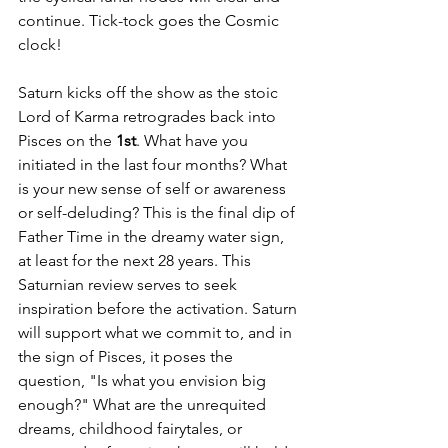
continue. Tick-tock goes the Cosmic 
clock!
Saturn kicks off the show as the stoic 
Lord of Karma retrogrades back into 
Pisces on the 
1st
. What have you 
initiated in the last four months? What 
is your new sense of self or awareness 
or self-deluding? This is the final dip of 
Father Time in the dreamy water sign, 
at least for the next 28 years. This 
Saturnian review serves to seek 
inspiration before the activation. Saturn 
will support what we commit to, and in 
the sign of Pisces, it poses the 
question, "Is what you envision big 
enough?" What are the unrequited 
dreams, childhood fairytales, or 