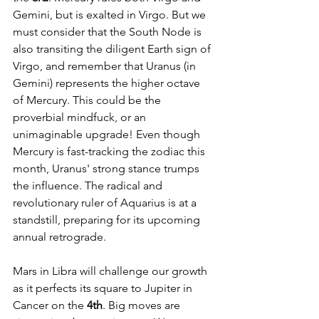
Gemini, but is exalted in Virgo. But we 
must consider that the South Node is 
also transiting the diligent Earth sign of 
Virgo, and remember that Uranus (in 
Gemini) represents the higher octave 
of Mercury. This could be the 
proverbial mindfuck, or an 
unimaginable upgrade! Even though 
Mercury is fast-tracking the zodiac this 
month, Uranus' strong stance trumps 
the influence. The radical and 
revolutionary ruler of Aquarius is at a 
standstill, preparing for its upcoming 
annual retrograde.
Mars in Libra will challenge our growth 
as it perfects its square to Jupiter in 
Cancer on the 
4th
. Big moves are 