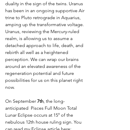
duality in the sign of the twins. Uranus 
has been in an ongoing supportive Air 
trine to Pluto retrograde in Aquarius, 
amping up the transformative voltage. 
Uranus, reviewing the Mercury-ruled 
realm, is allowing us to assume a 
detached approach to life, death, and 
rebirth all well as a heightened 
perception. We can wrap our brains 
around an elevated awareness of the 
regeneration potential and future 
possibilities for us on this planet right 
now.
On September
 7th
, the long-
anticipated  Pisces Full Moon Total 
Lunar Eclipse occurs at 15° of the 
nebulous 12th house ruling sign. You 
can read my Eclipse article here: 