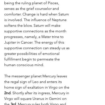
being the ruling planet of Pisces, 
serves as the grief counselor and 
comforter. Change is hard when Saturn 
is involved. The influence of Neptune 
softens the blow. Saturn will make 
supportive connections as the month 
progresses, namely, a Water trine to 
Jupiter in Cancer. The energy of this 
supportive connection can steady us as 
greater possibilities of emotional 
fulfillment begin to permeate the 
human conscious mind.
The messenger planet Mercury leaves 
the regal sign of Leo and enters its 
home sign of exaltation in Virgo on the 
2nd
. Shortly after its ingress, Mercury in 
Virgo will square Uranus in Gemini on 
the 
3rd
. Mercury rules both Virgo and 