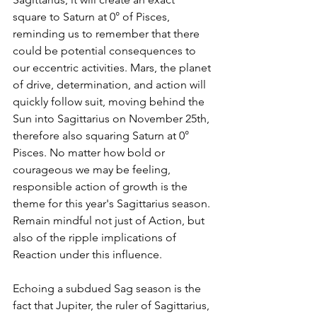
square to Saturn at 0° of Pisces, 
reminding us to remember that there 
could be potential consequences to 
our eccentric activities. Mars, the planet 
of drive, determination, and action will 
quickly follow suit, moving behind the 
Sun into Sagittarius on November 25th, 
therefore also squaring Saturn at 0° 
Pisces. No matter how bold or 
courageous we may be feeling, 
responsible action of growth is the 
theme for this year's Sagittarius season. 
Remain mindful not just of Action, but 
also of the ripple implications of 
Reaction under this influence.
Echoing a subdued Sag season is the 
fact that Jupiter, the ruler of Sagittarius, 