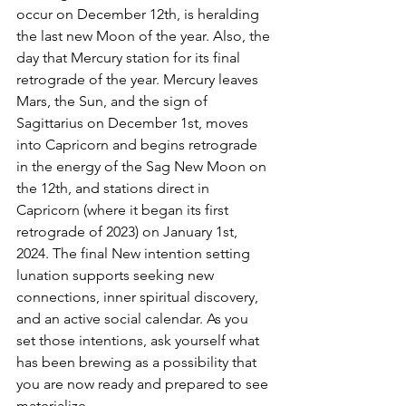
occur on December 12th, is heralding 
the last new Moon of the year. Also, the 
day that Mercury station for its final 
retrograde of the year. Mercury leaves 
Mars, the Sun, and the sign of 
Sagittarius on December 1st, moves 
into Capricorn and begins retrograde 
in the energy of the Sag New Moon on 
the 12th, and stations direct in 
Capricorn (where it began its first 
retrograde of 2023) on January 1st, 
2024. The final New intention setting 
lunation supports seeking new 
connections, inner spiritual discovery, 
and an active social calendar. As you 
set those intentions, ask yourself what 
has been brewing as a possibility that 
you are now ready and prepared to see 
materialize.