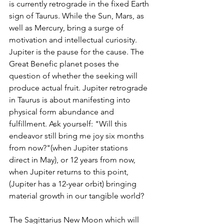
is currently retrograde in the fixed Earth 
sign of Taurus. While the Sun, Mars, as 
well as Mercury, bring a surge of 
motivation and intellectual curiosity. 
Jupiter is the pause for the cause. The 
Great Benefic planet poses the 
question of whether the seeking will 
produce actual fruit. Jupiter retrograde 
in Taurus is about manifesting into 
physical form abundance and 
fulfillment. Ask yourself: "Will this 
endeavor still bring me joy six months 
from now?"(when Jupiter stations 
direct in May), or 12 years from now, 
when Jupiter returns to this point, 
(Jupiter has a 12-year orbit) bringing 
material growth in our tangible world?
The Sagittarius New Moon which will 