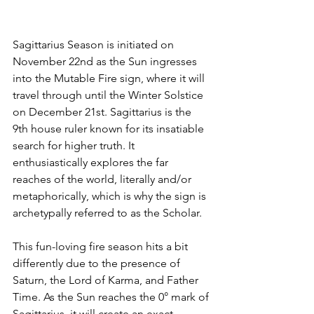
Sagittarius Season is initiated on 
November 22nd as the Sun ingresses 
into the Mutable Fire sign, where it will 
travel through until the Winter Solstice 
on December 21st. Sagittarius is the 
9th house ruler known for its insatiable 
search for higher truth. It 
enthusiastically explores the far 
reaches of the world, literally and/or 
metaphorically, which is why the sign is 
archetypally referred to as the Scholar.
This fun-loving fire season hits a bit 
differently due to the presence of 
Saturn, the Lord of Karma, and Father 
Time. As the Sun reaches the 0° mark of 
Sagittarius, it will create an exact 