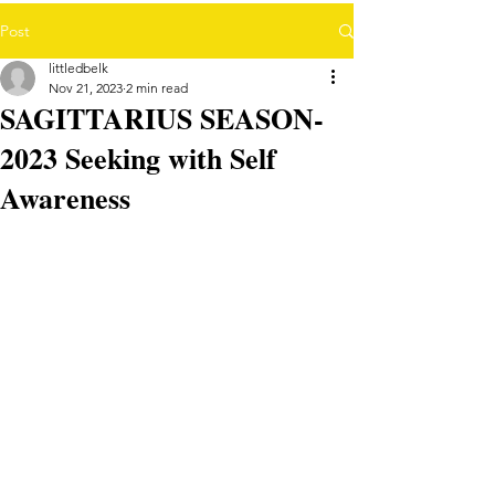
Post
littledbelk
Nov 21, 2023
2 min read
SAGITTARIUS SEASON-
2023 Seeking with Self
Awareness