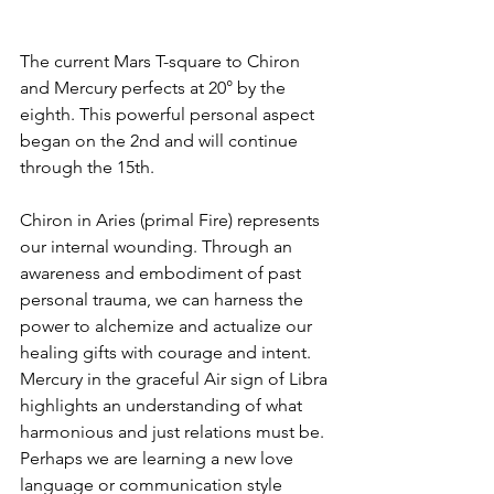
The current Mars T-square to Chiron 
and Mercury perfects at 20° by the 
eighth. This powerful personal aspect 
began on the 2nd and will continue 
through the 15th. 
Chiron in Aries (primal Fire) represents 
our internal wounding. Through an 
awareness and embodiment of past 
personal trauma, we can harness the 
power to alchemize and actualize our 
healing gifts with courage and intent. 
Mercury in the graceful Air sign of Libra 
highlights an understanding of what 
harmonious and just relations must be. 
Perhaps we are learning a new love 
language or communication style 