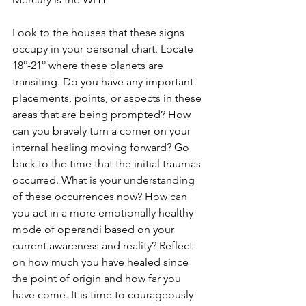
Look to the houses that these signs 
occupy in your personal chart. Locate 
18°-21° where these planets are 
transiting. Do you have any important 
placements, points, or aspects in these 
areas that are being prompted? How 
can you bravely turn a corner on your 
internal healing moving forward? Go 
back to the time that the initial traumas 
occurred. What is your understanding 
of these occurrences now? How can 
you act in a more emotionally healthy 
mode of operandi based on your 
current awareness and reality? Reflect 
on how much you have healed since 
the point of origin and how far you 
have come. It is time to courageously 