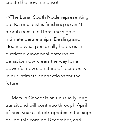
create the new narrative!
🗝️The Lunar South Node representing 
our Karmic past is finishing up an 18-
month transit in Libra, the sign of 
intimate partnerships. Dealing and 
Healing what personally holds us in 
outdated emotional patterns of 
behavior now, clears the way for a 
powerful new signature of reciprocity 
in our intimate connections for the 
future.
❤️‍🔥Mars in Cancer is an unusually long 
transit and will continue through April 
of next year as it retrogrades in the sign 
of Leo this coming December, and 
returns back to the area we are 
experiencing right now. By clearing the 