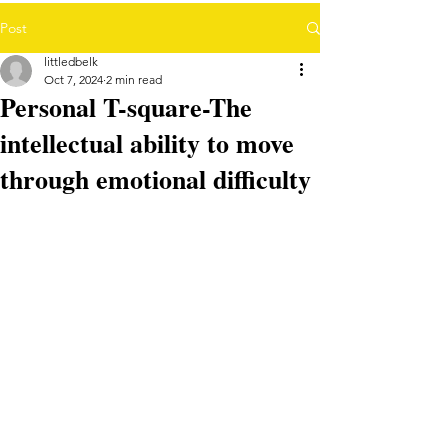
Post
littledbelk
Oct 7, 2024
2 min read
Personal T-square-The
intellectual ability to move
through emotional difficulty