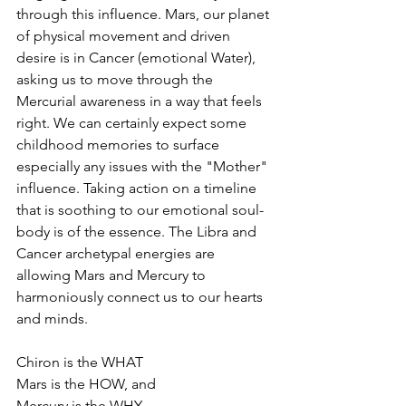
through this influence. Mars, our planet 
of physical movement and driven 
desire is in Cancer (emotional Water), 
asking us to move through the 
Mercurial awareness in a way that feels 
right. We can certainly expect some 
childhood memories to surface 
especially any issues with the "Mother" 
influence. Taking action on a timeline 
that is soothing to our emotional soul-
body is of the essence. The Libra and 
Cancer archetypal energies are 
allowing Mars and Mercury to 
harmoniously connect us to our hearts 
and minds.
Chiron is the WHAT
Mars is the HOW, and
Mercury is the WHY