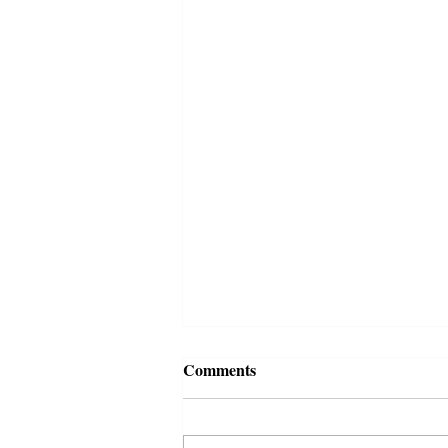
Comments