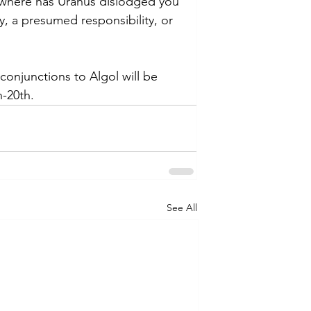
n, where has Uranus dislodged you 
ty, a presumed responsibility, or 
conjunctions to Algol will be 
h-20th.
See All