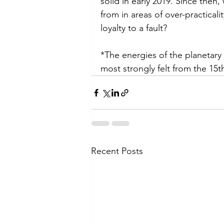
solid in early 2019. Since the
from in areas of over-practicali
loyalty to a fault? 
*The energies of the planetary 
most strongly felt from the 15t
Recent Posts