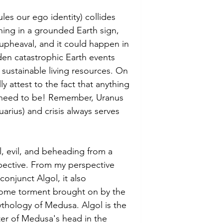
es our ego identity) collides 
ning in a grounded Earth sign, 
upheaval, and it could happen in 
den catastrophic Earth events 
 sustainable living resources. On 
ly attest to the fact that anything 
 need to be! Remember, Uranus 
uarius) and crisis always serves 
l, evil, and beheading from a 
pective. From my perspective 
onjunct Algol, it also 
come torment brought on by the 
thology of Medusa. Algol is the 
nter of Medusa's head in the 