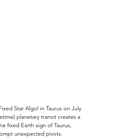
ixed Star Algol in Taurus on July 
ifetime) planetary transit creates a 
he fixed Earth sign of Taurus, 
rompt unexpected pivots. 