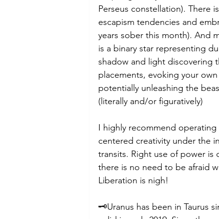
Perseus constellation). There is
escapism tendencies and embrac
years sober this month). And mo
is a binary star representing du
shadow and light discovering th
placements, evoking your own 
potentially unleashing the beas
(literally and/or figuratively)
I highly recommend operating i
centered creativity under the 
transits. Right use of power is 
there is no need to be afraid wi
Liberation is nigh!
🗝️Uranus has been in Taurus si