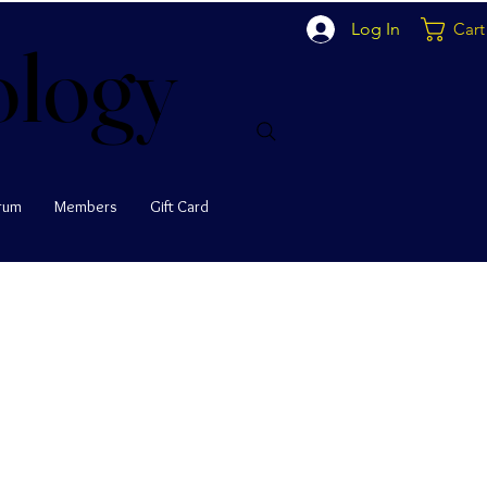
Log In
Cart
ology
ology
rum
Members
Gift Card