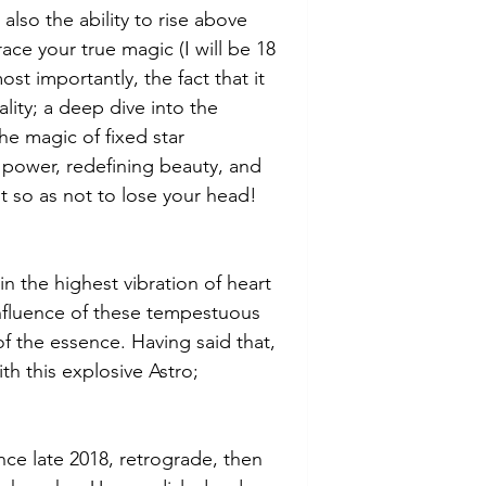
 also the ability to rise above 
e your true magic (I will be 18 
st importantly, the fact that it 
ality; a deep dive into the 
e magic of fixed star 
power, redefining beauty, and 
t so as not to lose your head! 
n the highest vibration of heart 
influence of these tempestuous 
of the essence. Having said that, 
th this explosive Astro; 
nce late 2018, retrograde, then 