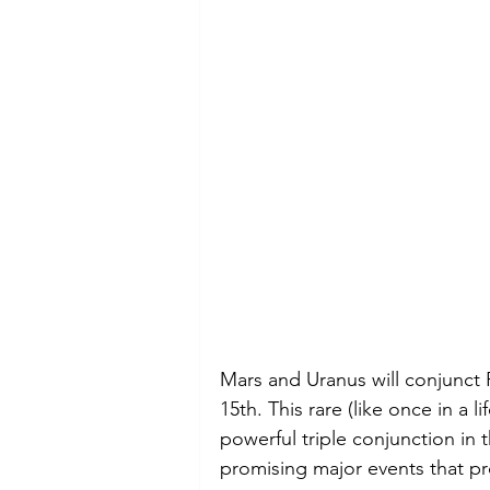
Mars and Uranus will conjunct F
15th. This rare (like once in a l
powerful triple conjunction in t
promising major events that p