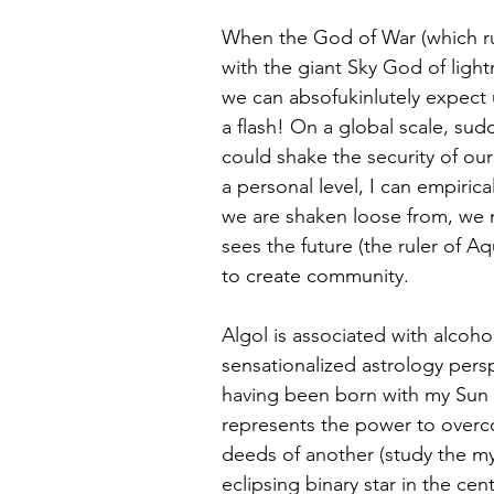
When the God of War (which rul
with the giant Sky God of light
we can absofukinlutely expect 
a flash! On a global scale, sud
could shake the security of our
a personal level, I can empirical
we are shaken loose from, we
sees the future (the ruler of Aq
to create community. 
Algol is associated with alcoho
sensationalized astrology pers
having been born with my Sun c
represents the power to over
deeds of another (study the my
eclipsing binary star in the ce