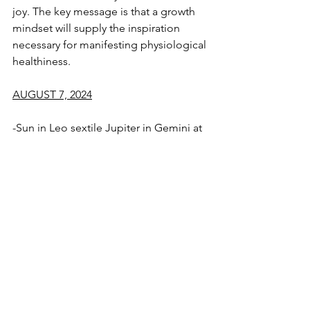
joy. The key message is that a growth 
mindset will supply the inspiration 
necessary for manifesting physiological 
healthiness. 
AUGUST 7, 2024
-Sun in Leo sextile Jupiter in Gemini at 
15° of the signs
-Mercury Retrograde conjoins Venus at 
3° of Virgo
See All
Recent Posts