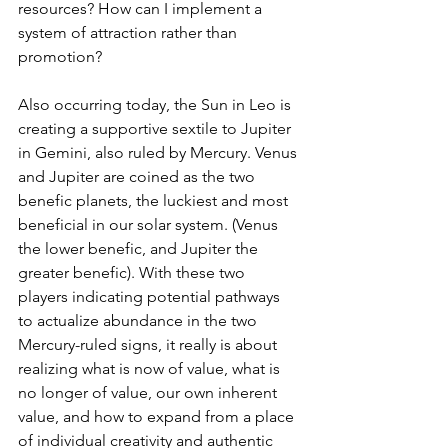
resources? How can I implement a 
system of attraction rather than 
promotion?
Also occurring today, the Sun in Leo is 
creating a supportive sextile to Jupiter 
in Gemini, also ruled by Mercury. Venus 
and Jupiter are coined as the two 
benefic planets, the luckiest and most 
beneficial in our solar system. (Venus 
the lower benefic, and Jupiter the 
greater benefic). With these two 
players indicating potential pathways 
to actualize abundance in the two 
Mercury-ruled signs, it really is about 
realizing what is now of value, what is 
no longer of value, our own inherent 
value, and how to expand from a place 
of individual creativity and authentic 