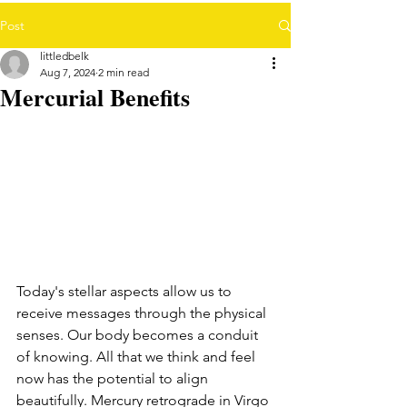
Post
littledbelk
Aug 7, 2024
2 min read
Mercurial Benefits
Today's stellar aspects allow us to 
receive messages through the physical 
senses. Our body becomes a conduit 
of knowing. All that we think and feel 
now has the potential to align 
beautifully. Mercury retrograde in Virgo 