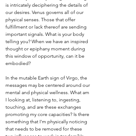
is intricately deciphering the details of 
our desires. Venus governs all of our 
physical senses. Those that offer 
fulfillment or lack thereof are sending 
important signals. What is your body 
telling you? When we have an inspired 
thought or epiphany moment during 
this window of opportunity, can it be 
embodied?
In the mutable Earth sign of Virgo, the 
messages may be centered around our 
mental and physical wellness. What am 
I looking at, listening to, ingesting, 
touching, and are these exchanges 
promoting my core capacities? Is there 
something that I'm physically noticing 
that needs to be removed for these 