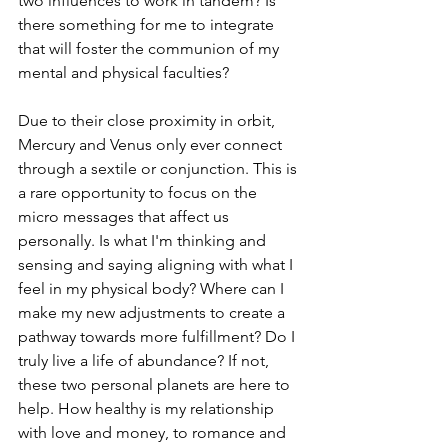
two influences to work in tandem? Is 
there something for me to integrate 
that will foster the communion of my 
mental and physical faculties?
Due to their close proximity in orbit, 
Mercury and Venus only ever connect 
through a sextile or conjunction. This is 
a rare opportunity to focus on the 
micro messages that affect us 
personally. Is what I'm thinking and 
sensing and saying aligning with what I 
feel in my physical body? Where can I 
make my new adjustments to create a 
pathway towards more fulfillment? Do I 
truly live a life of abundance? If not, 
these two personal planets are here to 
help. How healthy is my relationship 
with love and money, to romance and 