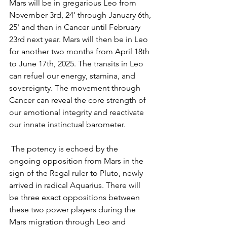
Mars will be in gregarious Leo from 
November 3rd, 24' through January 6th, 
25' and then in Cancer until February 
23rd next year. Mars will then be in Leo 
for another two months from April 18th 
to June 17th, 2025. The transits in Leo 
can refuel our energy, stamina, and 
sovereignty. The movement through 
Cancer can reveal the core strength of 
our emotional integrity and reactivate 
our innate instinctual barometer.
 The potency is echoed by the 
ongoing opposition from Mars in the 
sign of the Regal ruler to Pluto, newly 
arrived in radical Aquarius. There will 
be three exact oppositions between 
these two power players during the 
Mars migration through Leo and 