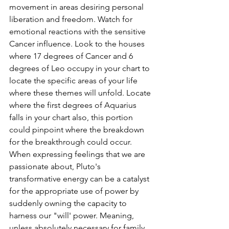
movement in areas desiring personal 
liberation and freedom. Watch for 
emotional reactions with the sensitive 
Cancer influence. Look to the houses 
where 17 degrees of Cancer and 6 
degrees of Leo occupy in your chart to 
locate the specific areas of your life 
where these themes will unfold. Locate 
where the first degrees of Aquarius 
falls in your chart also, this portion 
could pinpoint where the breakdown 
for the breakthrough could occur. 
When expressing feelings that we are 
passionate about, Pluto's 
transformative energy can be a catalyst 
for the appropriate use of power by 
suddenly owning the capacity to 
harness our "will' power. Meaning, 
unless absolutely necessary for family 