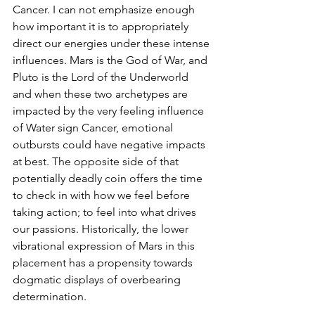
Cancer. I can not emphasize enough 
how important it is to appropriately 
direct our energies under these intense 
influences. Mars is the God of War, and 
Pluto is the Lord of the Underworld 
and when these two archetypes are 
impacted by the very feeling influence 
of Water sign Cancer, emotional 
outbursts could have negative impacts 
at best. The opposite side of that 
potentially deadly coin offers the time 
to check in with how we feel before 
taking action; to feel into what drives 
our passions. Historically, the lower 
vibrational expression of Mars in this 
placement has a propensity towards 
dogmatic displays of overbearing 
determination. 