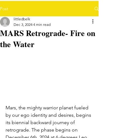
Post
littledbelk
Dec 3, 2024
4 min read
MARS Retrograde- Fire on
the Water
Mars, the mighty warrior planet fueled 
by our ego identity and desires, begins 
its biennial backward journey of 
retrograde. The phase begins on 
December 6th, 2024 at 6 degrees Leo 