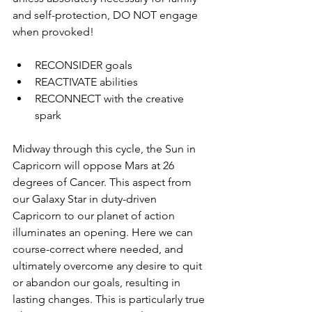
and self-protection, DO NOT engage 
when provoked!
RECONSIDER goals
REACTIVATE abilities
RECONNECT with the creative 
spark 
Midway through this cycle, the Sun in 
Capricorn will oppose Mars at 26 
degrees of Cancer. This aspect from 
our Galaxy Star in duty-driven 
Capricorn to our planet of action 
illuminates an opening. Here we can 
course-correct where needed, and 
ultimately overcome any desire to quit 
or abandon our goals, resulting in 
lasting changes. This is particularly true 