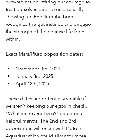
outward action, stirring our courage to 
trust ourselves prior to us physically 
showing up. Feel into the burn, 
recognize the gut instinct, and engage 
the strength of the creative life force 
within.
Exact Mars/Pluto opposition dates:
November 3rd, 2024
January 3rd, 2025
April 12th, 2025
These dates are potentially volatile if 
we aren't keeping our egos in check. 
"What are my motives?" could be a 
helpful mantra. The 2nd and 3rd 
oppositions will occur with Pluto in 
Aquarius which could allow for more 