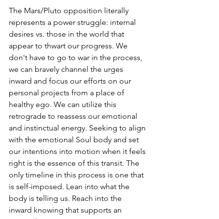
The Mars/Pluto opposition literally 
represents a power struggle: internal 
desires vs. those in the world that 
appear to thwart our progress. We 
don't have to go to war in the process, 
we can bravely channel the urges 
inward and focus our efforts on our 
personal projects from a place of 
healthy ego. We can utilize this 
retrograde to reassess our emotional 
and instinctual energy. Seeking to align 
with the emotional Soul body and set 
our intentions into motion when it feels 
right is the essence of this transit. The 
only timeline in this process is one that 
is self-imposed. Lean into what the 
body is telling us. Reach into the 
inward knowing that supports an 