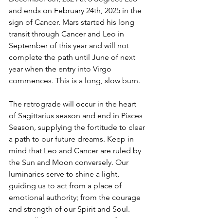
and ends on February 24th, 2025 in the 
sign of Cancer. Mars started his long 
transit through Cancer and Leo in 
September of this year and will not 
complete the path until June of next 
year when the entry into Virgo 
commences. This is a long, slow burn. 
The retrograde will occur in the heart 
of Sagittarius season and end in Pisces 
Season, supplying the fortitude to clear 
a path to our future dreams. Keep in 
mind that Leo and Cancer are ruled by 
the Sun and Moon conversely. Our 
luminaries serve to shine a light, 
guiding us to act from a place of 
emotional authority; from the courage 
and strength of our Spirit and Soul. 