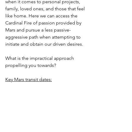
when it comes to personal projects, 
family, loved ones, and those that feel 
like home. Here we can access the 
Cardinal Fire of passion provided by 
Mars and pursue a less passive-
aggressive path when attempting to 
initiate and obtain our driven desires.
What is the impractical approach 
propelling you towards?
Key Mars transit dates:
September 4th, 24'- Mars entered 
Cancer
October 5th, 24'- Entered 
retrograde shadow at 17 degrees 
Cancer
December 6th, 24'- Stations 