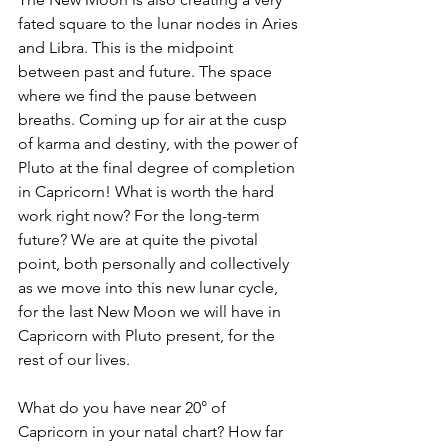
fated square to the lunar nodes in Aries 
and Libra. This is the midpoint  
between past and future. The space 
where we find the pause between 
breaths. Coming up for air at the cusp 
of karma and destiny, with the power of 
Pluto at the final degree of completion 
in Capricorn! What is worth the hard 
work right now? For the long-term 
future? We are at quite the pivotal 
point, both personally and collectively 
as we move into this new lunar cycle, 
for the last New Moon we will have in 
Capricorn with Pluto present, for the 
rest of our lives. 
What do you have near 20° of 
Capricorn in your natal chart? How far 