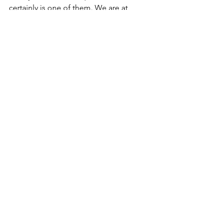
certainly is one of them. We are at 
potent point that holds monumental 
potential for progressive and powerful 
regeneration as a soul. All while trying 
to honor the gift of this very human 
experience. It really does feel like go 
time! Onward and upward, my lovelies!
See All
Recent Posts