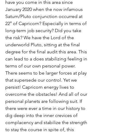
have you come in this area since 
January 2020 when the now infamous 
Saturn/Pluto conjunction occurred at 
22° of Capricorn? Especially in terms of 
long-term job security? Did you take 
the risk? We have the Lord of the 
underworld Pluto, sitting at the final 
degree for the final audit this area. This 
can lead to a does stabilizing feeling in 
terms of our own personal power. 
There seems to be larger forces at play 
that supersede our control. Yet we 
persist! Capricorn energy lives to 
overcome the obstacles! And all of our 
personal planets are following suit. If 
there were ever a time in our history to 
dig deep into the inner crevices of 
complacency and stabilize the strength 
to stay the course in spite of, this 