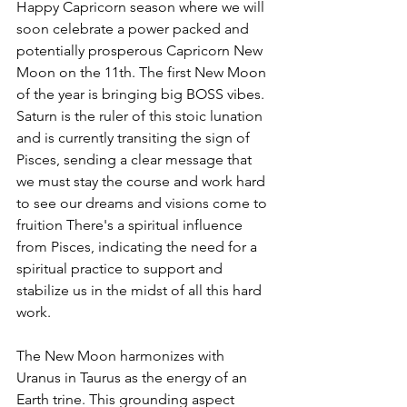
Happy Capricorn season where we will 
soon celebrate a power packed and 
potentially prosperous Capricorn New 
Moon on the 11th. The first New Moon 
of the year is bringing big BOSS vibes. 
Saturn is the ruler of this stoic lunation 
and is currently transiting the sign of 
Pisces, sending a clear message that 
we must stay the course and work hard 
to see our dreams and visions come to 
fruition There's a spiritual influence 
from Pisces, indicating the need for a 
spiritual practice to support and 
stabilize us in the midst of all this hard 
work.
The New Moon harmonizes with 
Uranus in Taurus as the energy of an 
Earth trine. This grounding aspect 