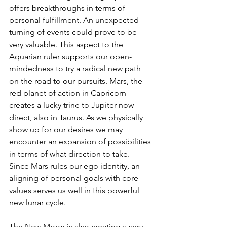
offers breakthroughs in terms of 
personal fulfillment. An unexpected 
turning of events could prove to be 
very valuable. This aspect to the 
Aquarian ruler supports our open-
mindedness to try a radical new path 
on the road to our pursuits. Mars, the 
red planet of action in Capricorn 
creates a lucky trine to Jupiter now 
direct, also in Taurus. As we physically 
show up for our desires we may 
encounter an expansion of possibilities 
in terms of what direction to take. 
Since Mars rules our ego identity, an 
aligning of personal goals with core 
values serves us well in this powerful 
new lunar cycle.
The New Moon is also creating a very 