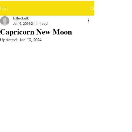
Post
littledbelk
Jan 9, 2024
2 min read
Capricorn New Moon
Updated:
Jan 10, 2024