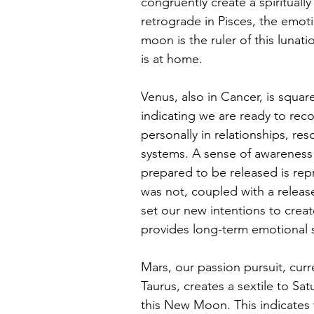
congruently create a spiritually
retrograde in Pisces, the emoti
moon is the ruler of this lunat
is at home.
Venus, also in Cancer, is square
indicating we are ready to rec
personally in relationships, re
systems. A sense of awareness 
prepared to be released is rep
was not, coupled with a relea
set our new intentions to creat
provides long-term emotional st
Mars, our passion pursuit, curre
Taurus, creates a sextile to Sat
this New Moon. This indicates 