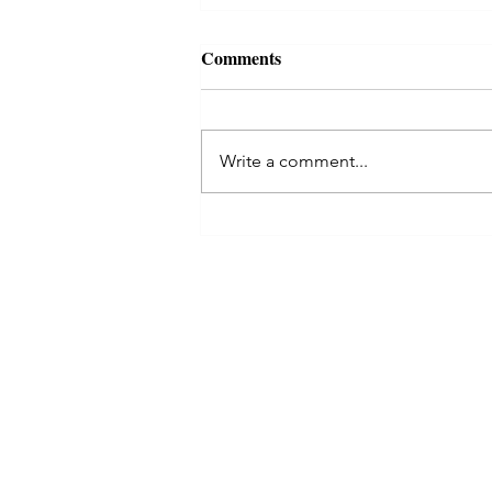
Comments
Write a comment...
Aquarius Full Moon: A Radica