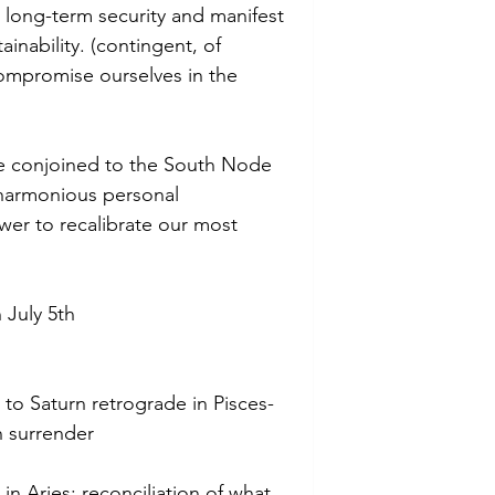
 long-term security and manifest 
inability. (contingent, of 
ompromise ourselves in the 
be conjoined to the South Node 
f harmonious personal 
wer to recalibrate our most 
July 5th
to Saturn retrograde in Pisces-
h surrender
n Aries: reconciliation of what 