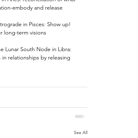
ation-embody and release 
etrograde in Pisces: Show up! 
r long-term visions
he Lunar South Node in Libra: 
 in relationships by releasing 
See All