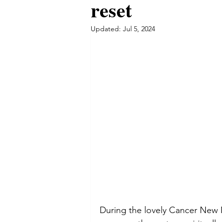
reset
Updated:
Jul 5, 2024
During the lovely Cancer New