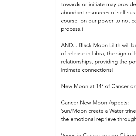
towards or initiate may provide
abundant resources of self-susta
course, on our power to not c
process.)
AND... Black Moon Lilith will 
of release in Libra, the sign o
relationships, providing the po
intimate connections! 
New Moon at 14° of Cancer on 
Cancer New Moon Aspects: 
Sun/Moon create a Water trine 
the emotional reprieve throug
Venus in Cancer square Chiron i