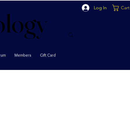
Log In
Cart
ology
ology
rum
Members
Gift Card