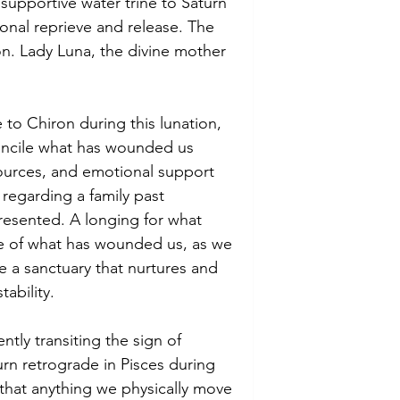
 supportive water trine to Saturn 
onal reprieve and release. The 
ion. Lady Luna, the divine mother 
 to Chiron during this lunation, 
oncile what has wounded us 
sources, and emotional support 
regarding a family past 
resented. A longing for what 
se of what has wounded us, as we 
e a sanctuary that nurtures and 
ability. 
ntly transiting the sign of 
urn retrograde in Pisces during 
that anything we physically move 