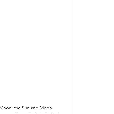
 Moon, the Sun and Moon 