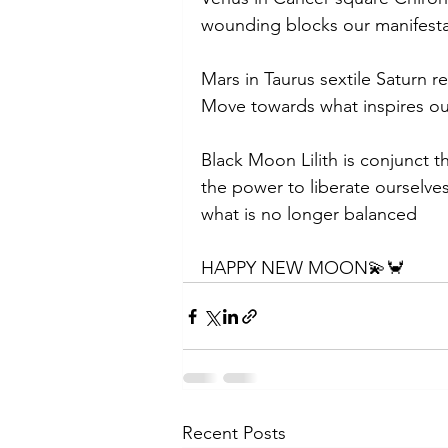
wounding blocks our manifest
Mars in Taurus sextile Saturn r
Move towards what inspires ou
Black Moon Lilith is conjunct t
the power to liberate ourselves
what is no longer balanced 
HAPPY NEW MOON💫🦀
Recent Posts