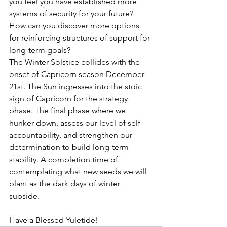
you feel you have established more 
systems of security for your future? 
How can you discover more options 
for reinforcing structures of support for 
long-term goals?
The Winter Solstice collides with the 
onset of Capricorn season December 
21st. The Sun ingresses into the stoic 
sign of Capricorn for the strategy 
phase. The final phase where we 
hunker down, assess our level of self 
accountability, and strengthen our 
determination to build long-term 
stability. A completion time of 
contemplating what new seeds we will 
plant as the dark days of winter 
subside.  
Have a Blessed Yuletide!