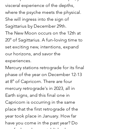
visceral experience of the depths, 
where the psyche meets the physical. 
She will ingress into the sign of 
Sagittarius by December 29th. 
The New Moon occurs on the 12th at 
20° of Sagittarius. A fun-loving time to 
set exciting new, intentions, expand 
our horizons, and savor the 
experiences.
Mercury stations retrograde for its final 
phase of the year on December 12-13 
at 8° of Capricorn. There are four 
mercury retrograde's in 2023, all in 
Earth signs, and this final one in 
Capricorn is occurring in the same 
place that the first retrograde of the 
year took place in January. How far 
have you come in the past year? Do 