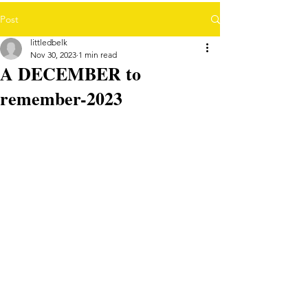
Post
littledbelk
Nov 30, 2023
1 min read
A DECEMBER to
remember-2023