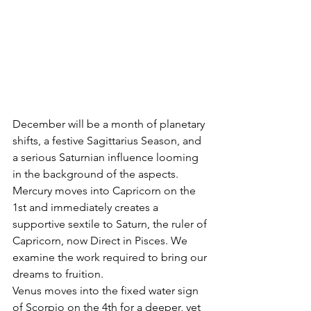
December will be a month of planetary 
shifts, a festive Sagittarius Season, and 
a serious Saturnian influence looming 
in the background of the aspects. 
Mercury moves into Capricorn on the 
1st and immediately creates a 
supportive sextile to Saturn, the ruler of 
Capricorn, now Direct in Pisces. We 
examine the work required to bring our 
dreams to fruition.
Venus moves into the fixed water sign 
of Scorpio on the 4th for a deeper, yet 