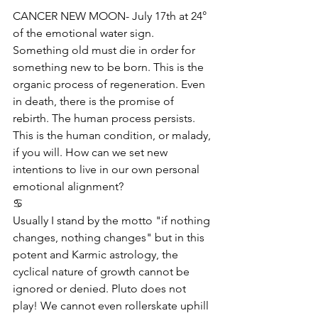
CANCER NEW MOON- July 17th at 24° 
of the emotional water sign. 
Something old must die in order for 
something new to be born. This is the 
organic process of regeneration. Even 
in death, there is the promise of 
rebirth. The human process persists. 
This is the human condition, or malady, 
if you will. How can we set new 
intentions to live in our own personal 
emotional alignment?
♋️
Usually I stand by the motto "if nothing 
changes, nothing changes" but in this 
potent and Karmic astrology, the 
cyclical nature of growth cannot be 
ignored or denied. Pluto does not 
play! We cannot even rollerskate uphill 