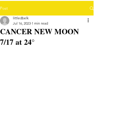
Post
littledbelk
Jul 16, 2023
1 min read
CANCER NEW MOON
7/17 at 24°